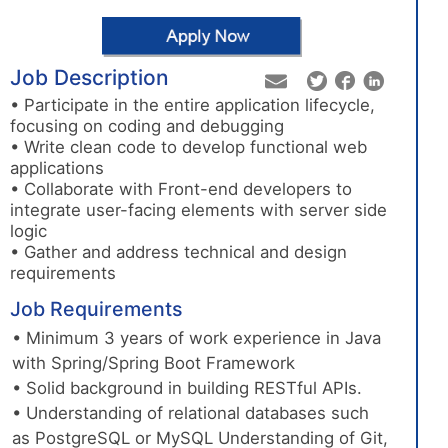
Job Description
• Participate in the entire application lifecycle,
focusing on coding and debugging
• Write clean code to develop functional web
applications
• Collaborate with Front-end developers to
integrate user-facing elements with server side
logic
• Gather and address technical and design
requirements
Job Requirements
• Minimum 3 years of work experience in Java
with Spring/Spring Boot Framework
• Solid background in building RESTful APIs.
• Understanding of relational databases such
as PostgreSQL or MySQL Understanding of Git,