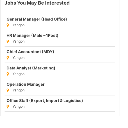
Jobs You May Be Interested
General Manager (Head Office)
Yangon
HR Manager (Male ~1Post)
Yangon
Chief Accountant (MDY)
Yangon
Data Analyst (Marketing)
Yangon
Operation Manager
Yangon
Office Staff (Export, Import & Logistics)
Yangon