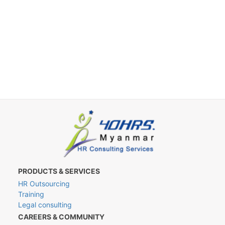
PRODUCTS & SERVICES
HR Outsourcing
Training
Legal consulting
CAREERS & COMMUNITY