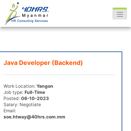
Java Developer (Backend)
Work Location:
Yangon
Job type:
Full-Time
Posted:
06-10-2023
Salary: Negotiate
Email:
soe.htway@40hrs.com.mm