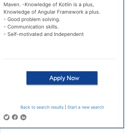
Maven. -Knowledge of Kotlin is a plus,
Knowledge of Angular Framework a plus.
- Good problem solving.
- Communication skills.
- Self-motivated and Independent
Back to search results
|
Start a new search