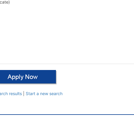
cate)
arch results
|
Start a new search