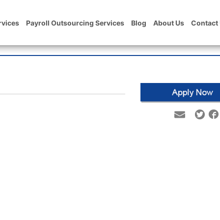
rvices
Payroll Outsourcing Services
Blog
About Us
Contact