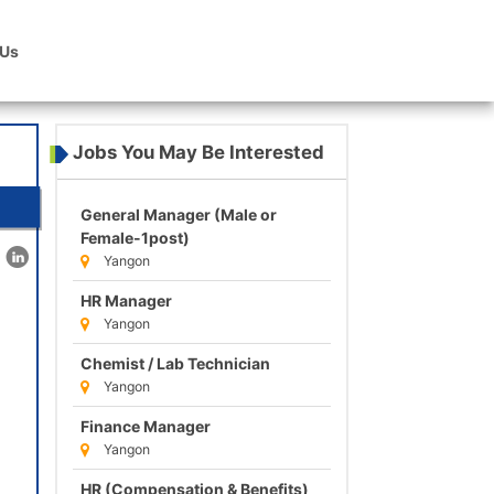
 Us
Jobs You May Be Interested
General Manager (Male or
Female-1post)
Yangon
HR Manager
Yangon
Chemist / Lab Technician
Yangon
Finance Manager
Yangon
HR (Compensation & Benefits)