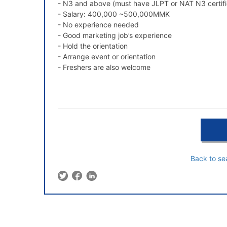
- N3 and above (must have JLPT or NAT N3 certifi
- Salary: 400,000 ~500,000MMK
- No experience needed
- Good marketing job’s experience
- Hold the orientation
- Arrange event or orientation
- Freshers are also welcome
Back to se