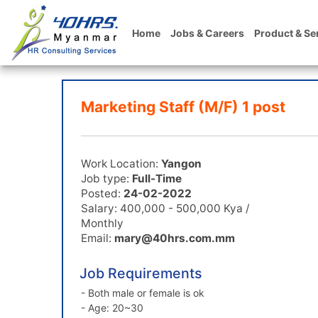
Home
Jobs & Careers
Product & Se
Marketing Staff (M/F) 1 post
Work Location:
Yangon
Job type:
Full-Time
Posted:
24-02-2022
Salary: 400,000 - 500,000 Kya /
Monthly
Email:
mary@40hrs.com.mm
Job Requirements
- Both male or female is ok
- Age: 20~30