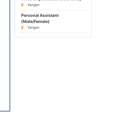
Yangon
Personal Assistant
(Male/Female)
Yangon