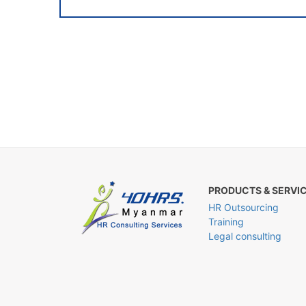
PRODUCTS & SERVI
HR Outsourcing
Training
Legal consulting