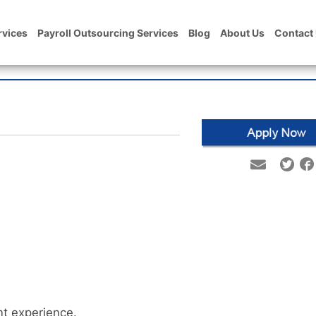
rvices
Payroll Outsourcing Services
Blog
About Us
Contact
t experience.