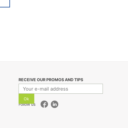
RECEIVE OUR PROMOS AND TIPS
Ok
Follow us