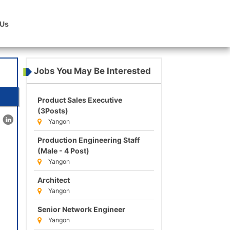
 Us
Jobs You May Be Interested
Product Sales Executive
(3Posts)
Yangon
Production Engineering Staff
(Male - 4 Post)
Yangon
Architect
Yangon
Senior Network Engineer
Yangon