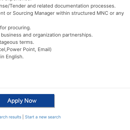
ense/Tender and related documentation processes.
nt or Sourcing Manager within structured MNC or any
for procuring.
e business and organization partnerships.
ntageous terms.
el,Power Point, Email)
n English.
arch results
|
Start a new search