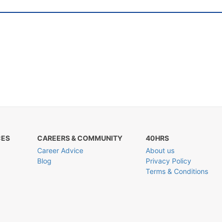
CES
CAREERS & COMMUNITY
40HRS
Career Advice
About us
Blog
Privacy Policy
Terms & Conditions