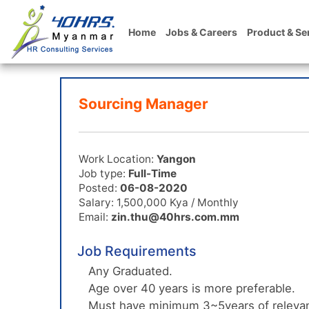
Home
Jobs & Careers
Product & Se
Sourcing Manager
Work Location:
Yangon
Job type:
Full-Time
Posted:
06-08-2020
Salary: 1,500,000 Kya / Monthly
Email:
zin.thu@40hrs.com.mm
Job Requirements
Any Graduated.
Age over 40 years is more preferable.
Must have minimum 3~5years of relevan