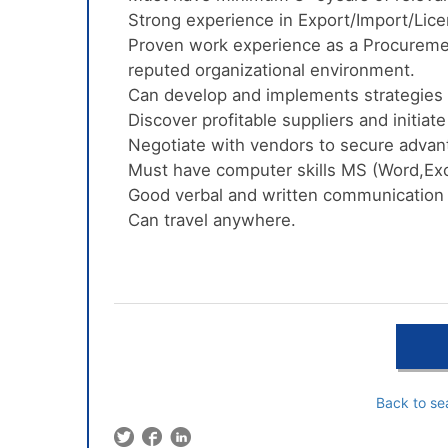
Strong experience in Export/Import/Lic
Proven work experience as a Procureme
reputed organizational environment.
Can develop and implements strategies 
Discover profitable suppliers and initiat
Negotiate with vendors to secure adva
Must have computer skills MS (Word,Exc
Good verbal and written communication i
Can travel anywhere.
Back to se