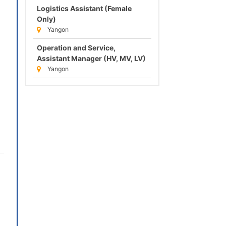
Logistics Assistant (Female
Only)
Yangon
Operation and Service,
Assistant Manager (HV, MV, LV)
Yangon