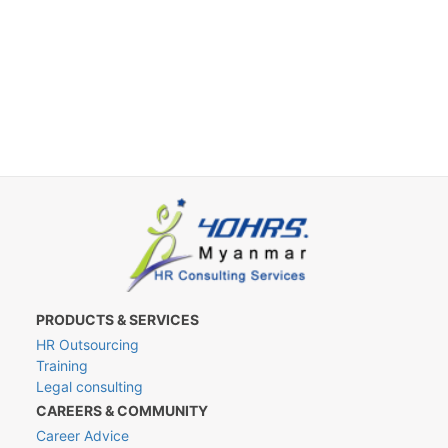
PRODUCTS & SERVICES
HR Outsourcing
Training
Legal consulting
CAREERS & COMMUNITY
Career Advice