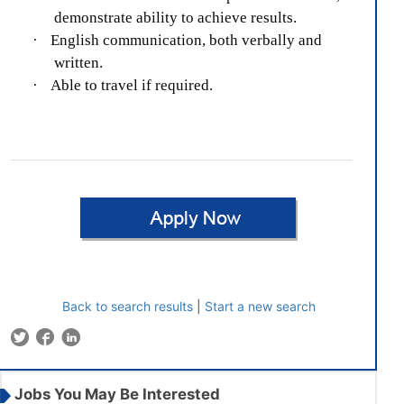
demonstrate ability to achieve results.
·
English communication, both verbally and
written.
·
Able to travel if required.
Back to search results
|
Start a new search
Jobs You May Be Interested