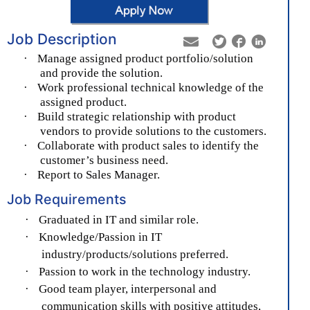
Job Description
·
Manage assigned product portfolio/solution
and provide the solution.
·
Work professional technical knowledge of the
assigned product.
·
Build strategic relationship with product
vendors to provide solutions to the customers.
·
Collaborate with product sales to identify the
customer’s business need.
·
Report to Sales Manager.
Job Requirements
·
Graduated in IT and similar role.
·
Knowledge/Passion in IT
industry/products/solutions preferred.
·
Passion to work in the technology industry.
·
Good team player, interpersonal and
communication skills with positive attitudes,