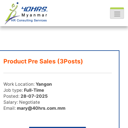
Product Pre Sales (3Posts)
Work Location:
Yangon
Job type:
Full-Time
Posted:
28-07-2025
Salary: Negotiate
Email:
mary@40hrs.com.mm