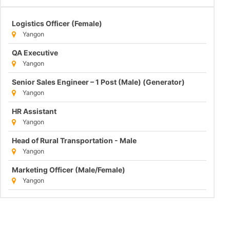
Logistics Officer (Female)
Yangon
QA Executive
Yangon
Senior Sales Engineer – 1 Post (Male) (Generator)
Yangon
HR Assistant
Yangon
Head of Rural Transportation - Male
Yangon
Marketing Officer (Male/Female)
Yangon